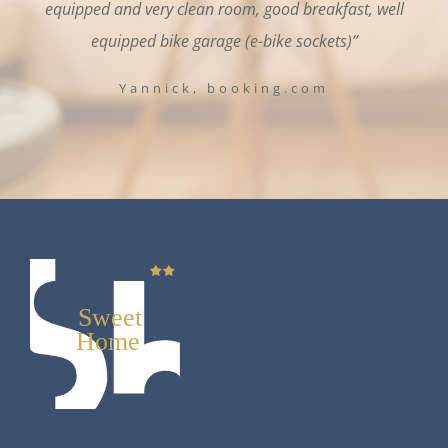
equipped and very clean room, good breakfast, well
equipped bike garage (e-bike sockets)”
Yannick, booking.com