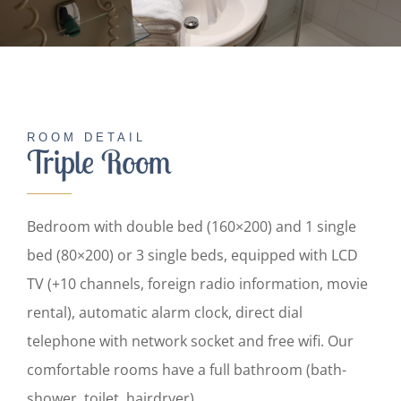
English
ROOM DETAIL
Triple Room
Bedroom with double bed (160×200) and 1 single
bed (80×200) or 3 single beds, equipped with LCD
TV (+10 channels, foreign radio information, movie
rental), automatic alarm clock, direct dial
telephone with network socket and free wifi. Our
comfortable rooms have a full bathroom (bath-
shower, toilet, hairdryer).