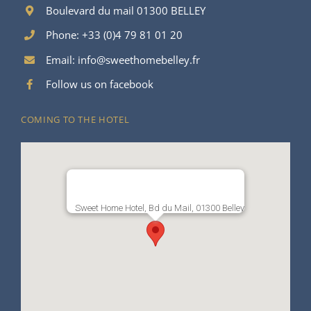
Boulevard du mail 01300 BELLEY
Phone: +33 (0)4 79 81 01 20
Email:
info@sweethomebelley.fr
Follow us on facebook
COMING TO THE HOTEL
Sweet Home Hotel, Bd du Mail, 01300 Belley