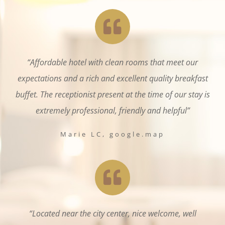
“Affordable hotel with clean rooms that meet our
expectations and a rich and excellent quality breakfast
buffet. The receptionist present at the time of our stay is
extremely professional, friendly and helpful”
Marie LC, google.map
“Located near the city center, nice welcome, well