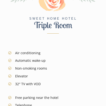
SWEET HOME HOTEL
Triple Room
Air conditioning
Automatic wake-up
Non-smoking rooms
Elevator
32″ TV
with VOD
Free parking near the hotel
Telephone