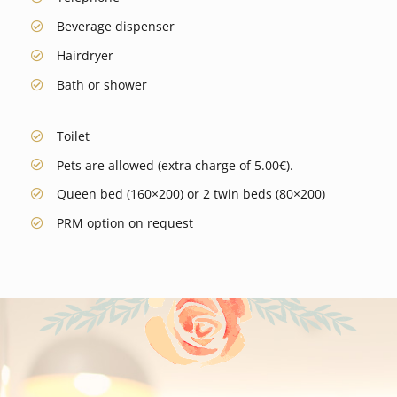
Beverage dispenser
Hairdryer
Bath or shower
Toilet
Pets are allowed (extra charge of 5.00€).
Queen bed (160×200) or 2 twin beds (80×200)
PRM option on request