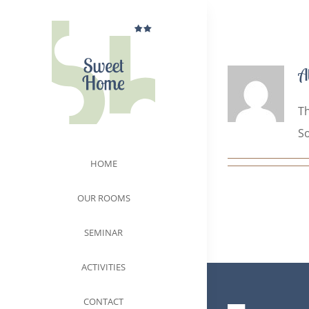
Skip
to
content
A
Th
So
HOME
OUR ROOMS
SEMINAR
ACTIVITIES
CONTACT