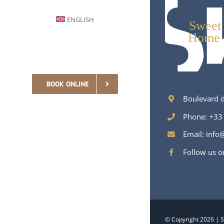
ENGLISH
BOOK ONLINE
Boulevard 
Phone: +33 
Email:
info@
Follow us o
© Copyright 2026 | 