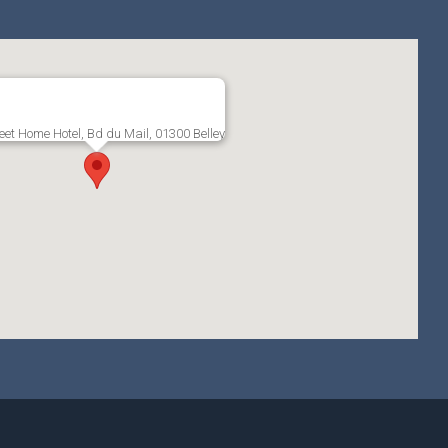
et Home Hotel, Bd du Mail, 01300 Belley