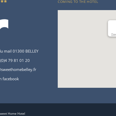
COMING TO THE HOTEL
Swe
du mail 01300 BELLEY
(0)4 79 81 01 20
sweethomebelley.fr
n facebook
Sweet Home Hotel