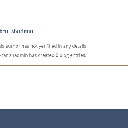
bout
shadmin
is author has not yet filled in any details.
 far shadmin has created 0 blog entries.